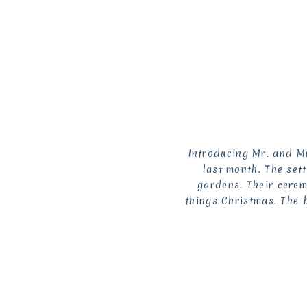
Introducing Mr. and Mr
last month. The set
gardens. Their cerem
things Christmas. The b