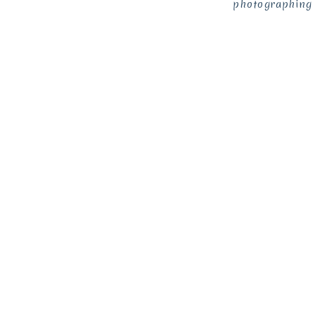
photographing 