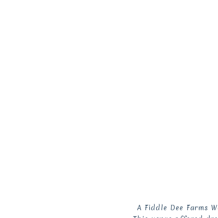
A Fiddle Dee Farms W