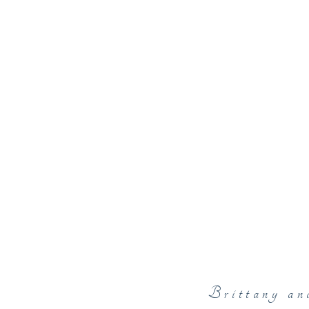
Brittany an