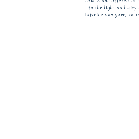
This venue offered dr
to the light and air
interior designer, so 