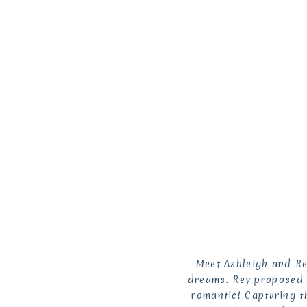
Meet Ashleigh and Re
dreams. Rey proposed t
romantic! Capturing t