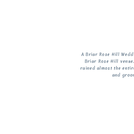
A Briar Rose Hill Wedd
Briar Rose Hill venue
rained almost the entir
and groom