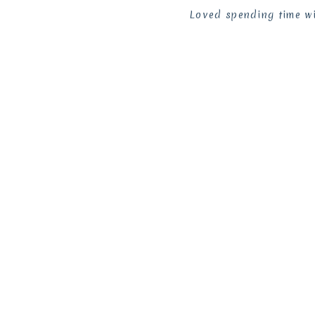
Loved spending time wi