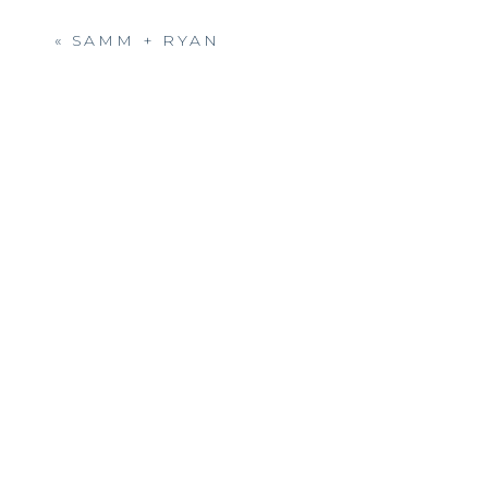
to call you friends and client
«
SAMM + RYAN
Beautiful wedding ! I don’t
did a great job on the pictu
come off without a grinch! G