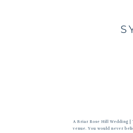
S
A Briar Rose Hill Wedding | 
venue. You would never belie